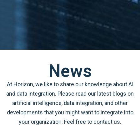
News
At Horizon, we like to share our knowledge about AI
and data integration. Please read our latest blogs on
artificial intelligence, data integration, and other
developments that you might want to integrate into
your organization. Feel free to contact us.