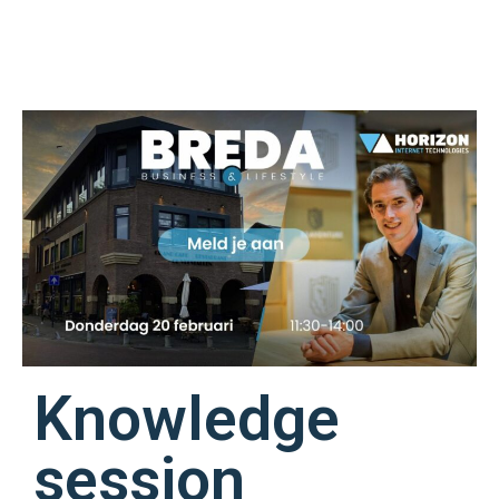
Knowledge
session