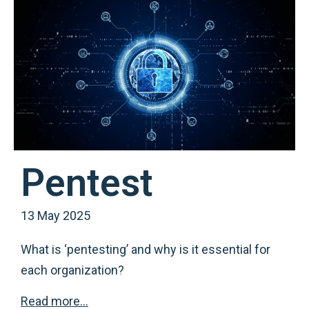
Pentest
13 May 2025
What is ‘pentesting’ and why is it essential for
each organization?
Read more…