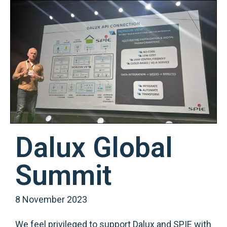
Dalux Global
Summit
8 November 2023
We feel privileged to support Dalux and SPIE with