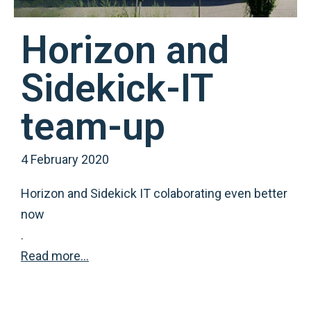
Horizon and
Sidekick-IT
team-up
4 February 2020
Horizon and Sidekick IT colaborating even better
now
.
Read more…