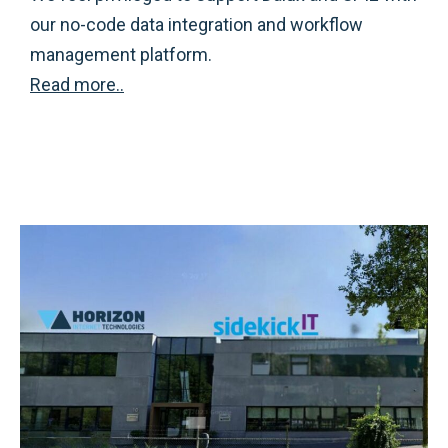
our no-code data integration and workflow
management platform.
Read more..