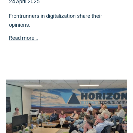
24 April 2025
Frontrunners in digitalization share their
opinions.
Read more…