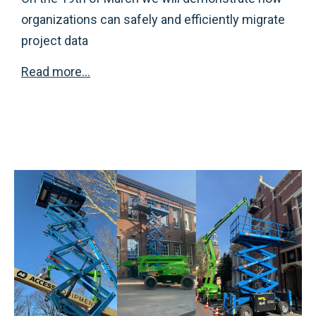
organizations can safely and efficiently migrate
project data
Read more..
.