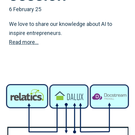
6 February 25
We love to share our knowledge about AI to
inspire entrepreneurs.
Read more…