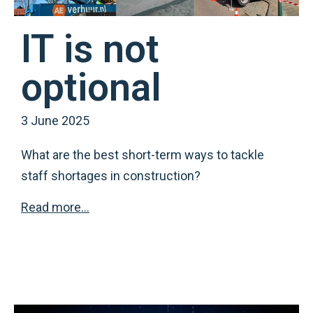
IT is not
optional
3 June 2025
What are the best short-term ways to tackle
staff shortages in construction?
Read more…