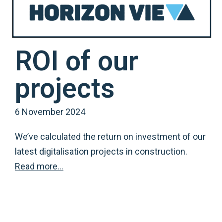
ROI of our
projects
6 November 2024
We’ve calculated the return on investment of our
latest digitalisation projects in construction.
Read more…