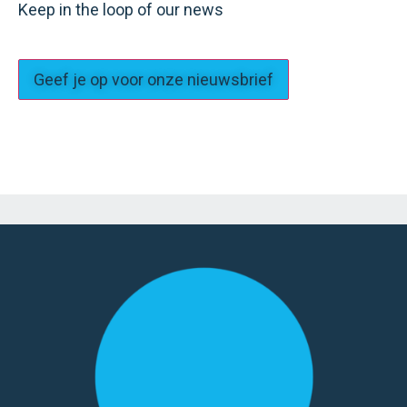
Keep in the loop of our news
Geef je op voor onze nieuwsbrief