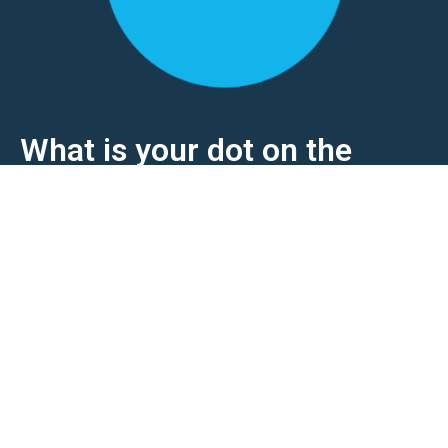
What is your dot on the
horizon?
Would you like to strengthen your market position
further? We are happy to discuss how our
expertise and software can support you.
Collaborating alliances make the difference!
Contact us