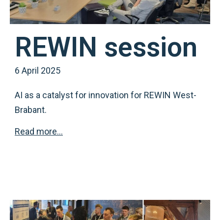
REWIN session
6 April 2025
AI as a catalyst for innovation for REWIN West-
Brabant.
Read more…