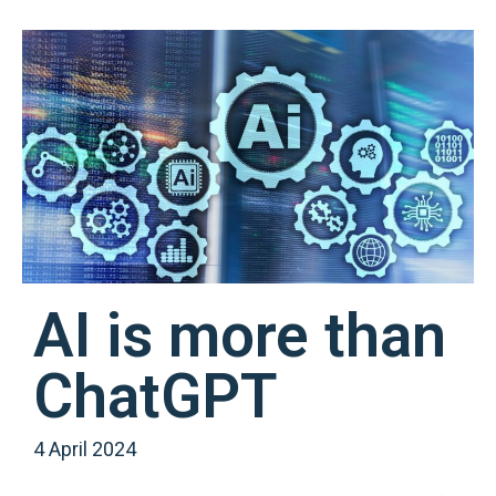
AI is more than
ChatGPT
4 April 2024