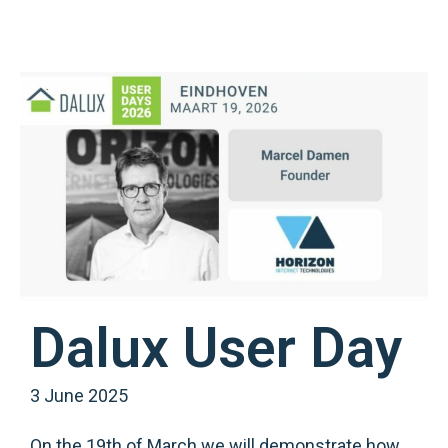
Dalux User Day
3 June 2025
On the 19th of March we will demonstrate how