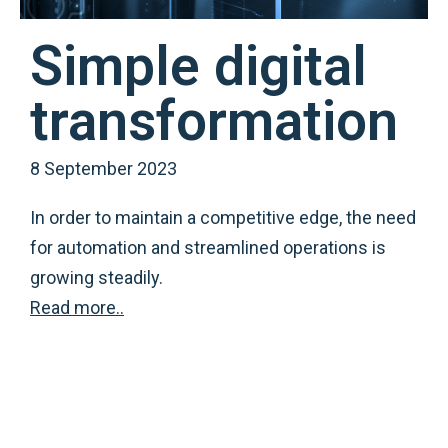
Simple digital
transformation
8 September 2023
In order to maintain a competitive edge, the need
for automation and streamlined operations is
growing steadily.
Read more..