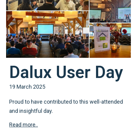
Dalux User Day
19 March 2025
Proud to have contributed to this well-attended
and insightful day.
Read more..