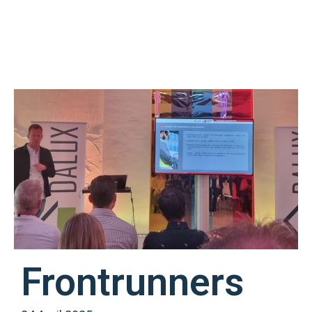
Frontrunners