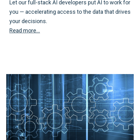
Let our full-stack AI developers put AI to work for
you — accelerating access to the data that drives
your decisions.
Read more…